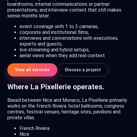
boardrooms, internal communications or partner
presentations, and interview content that still makes
sense months later.
event coverage with 1 to 3 cameras,
corporate and institutional films,
interviews and conversations with executives,
experts and guests,
live streaming and hybrid setups,
aerial views when they add real context.
View all services
Discuss a project
Where La Pixellerie operates.
Based between Nice and Monaco, La Pixellerie primarily
works on the French Riviera: hotel ballrooms, congress
centres, festival venues, heritage sites, pavilions and
private villas.
French Riviera
Nice