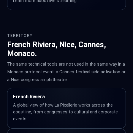
Learn more about
live streaming
.
TERRITORY
French Riviera, Nice, Cannes,
Monaco.
The same technical tools are not used in the same way in a
Monaco protocol event, a Cannes festival side activation or
a Nice congress amphitheatre.
French Riviera
A global view of how La Pixellerie works across the
coastline, from congresses to cultural and corporate
events.