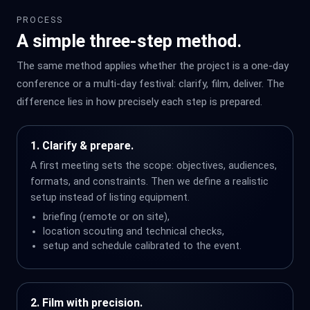
PROCESS
A simple three-step method.
The same method applies whether the project is a one-day
conference or a multi-day festival: clarify, film, deliver. The
difference lies in how precisely each step is prepared.
1. Clarify & prepare.
A first meeting sets the scope: objectives, audiences,
formats, and constraints. Then we define a realistic
setup instead of listing equipment.
briefing (remote or on site),
location scouting and technical checks,
setup and schedule calibrated to the event.
2. Film with precision.