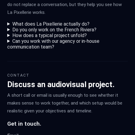
do not replace a conversation, but they help you see how
La Pixellerie works.
What does La Pixellerie actually do?
Do you only work on the French Riviera?
How does a typical project unfold?
Can you work with our agency or in-house
communication team?
CONTACT
Discuss an audiovisual project.
A short call or email is usually enough to see whether it
makes sense to work together, and which setup would be
realistic given your objectives and timeline.
Get in touch.