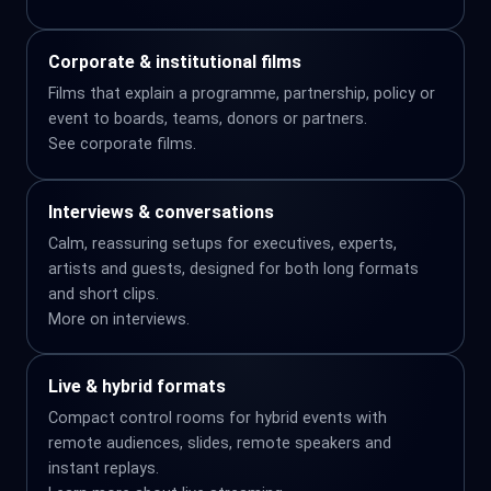
Corporate & institutional films
Films that explain a programme, partnership, policy or
event to boards, teams, donors or partners.
See
corporate films
.
Interviews & conversations
Calm, reassuring setups for executives, experts,
artists and guests, designed for both long formats
and short clips.
More on
interviews
.
Live & hybrid formats
Compact control rooms for hybrid events with
remote audiences, slides, remote speakers and
instant replays.