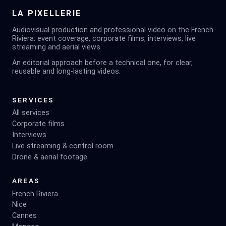
LA PIXELLERIE
Audiovisual production and professional video on the French
Riviera: event coverage, corporate films, interviews, live
streaming and aerial views.
An editorial approach before a technical one, for clear,
reusable and long-lasting videos.
SERVICES
All services
Corporate films
Interviews
Live streaming & control room
Drone & aerial footage
AREAS
French Riviera
Nice
Cannes