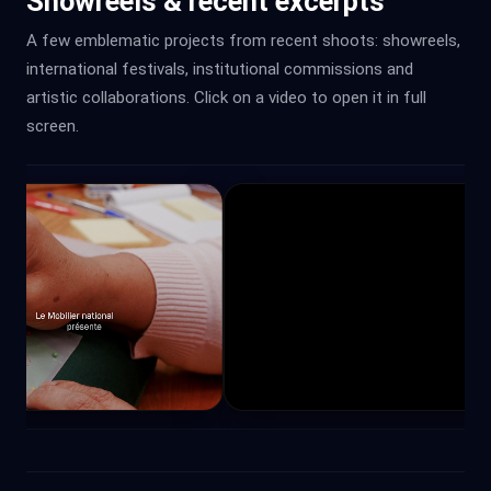
Showreels & recent excerpts
A few emblematic projects from recent shoots: showreels,
international festivals, institutional commissions and
artistic collaborations. Click on a video to open it in full
screen.