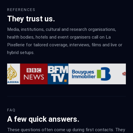
REFERENCES
They trust us.
Media, institutions, cultural and research organisations,
health bodies, hotels and event organisers call on La
Pixellerie for tailored coverage, interviews, films and live or
hybrid setups.
FAQ
A few quick answers.
These questions often come up during first contacts. They