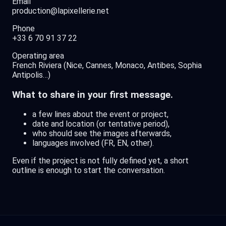
Email
production@lapixellerie.net
Phone
+33 6 70 91 37 22
Operating area
French Riviera (Nice, Cannes, Monaco, Antibes, Sophia
Antipolis…)
What to share in your first message.
a few lines about the event or project,
date and location (or tentative period),
who should see the images afterwards,
languages involved (FR, EN, other).
Even if the project is not fully defined yet, a short
outline is enough to start the conversation.