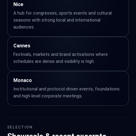
Nice
A hub for congresses, sports events and cultural
seasons with strong local and international
audiences.
Cannes
Festivals, markets and brand activations where
schedules are dense and visibility is high.
Monaco
Institutional and protocol-driven events, foundations
and high-level corporate meetings.
SELECTION