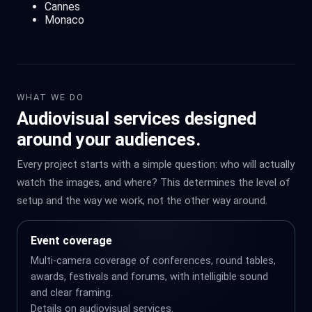
Cannes
Monaco
WHAT WE DO
Audiovisual services designed
around your audiences.
Every project starts with a simple question: who will actually
watch the images, and where? This determines the level of
setup and the way we work, not the other way around.
Event coverage
Multi-camera coverage of conferences, round tables,
awards, festivals and forums, with intelligible sound
and clear framing.
Details on
audiovisual services
.