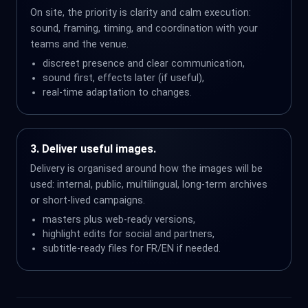
On site, the priority is clarity and calm execution:
sound, framing, timing, and coordination with your
teams and the venue.
discreet presence and clear communication,
sound first, effects later (if useful),
real-time adaptation to changes.
3. Deliver useful images.
Delivery is organised around how the images will be
used: internal, public, multilingual, long-term archives
or short-lived campaigns.
masters plus web-ready versions,
highlight edits for social and partners,
subtitle-ready files for FR/EN if needed.