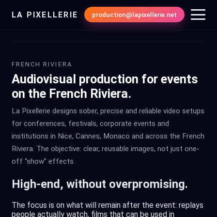
LA PIXELLERIE
production@lapixellerie.net
FRENCH RIVIERA
Audiovisual production for events
on the French Riviera.
La Pixellerie designs sober, precise and reliable video setups
for conferences, festivals, corporate events and
institutions in Nice, Cannes, Monaco and across the French
Riviera. The objective: clear, reusable images, not just one-
off “show” effects.
High-end, without overpromising.
The focus is on what will remain after the event: replays
people actually watch, films that can be used in